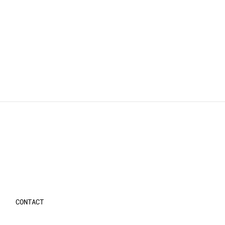
CONTACT