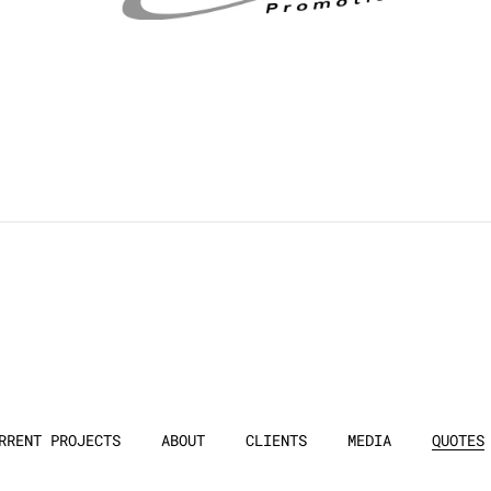
RRENT PROJECTS
ABOUT
CLIENTS
MEDIA
QUOTES