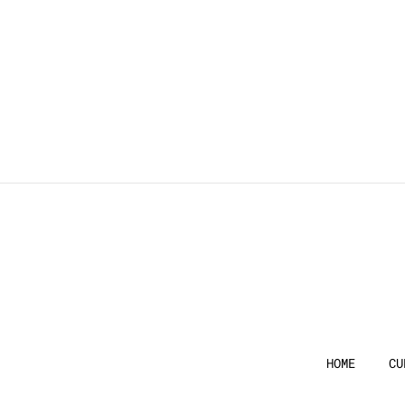
HOME
CU